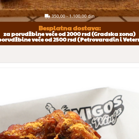
350,00 - 1.100,00 din
Besplatna dostava:
za porudžbine veće od 2000 rsd (Gradska zona)
porudžbine veće od 2500 rsd (Petrovaradin i Veter