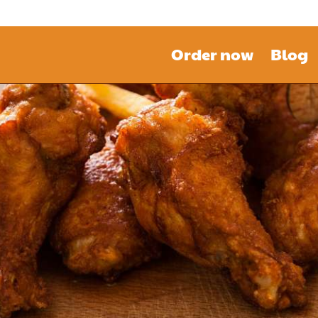
Order now
Blog