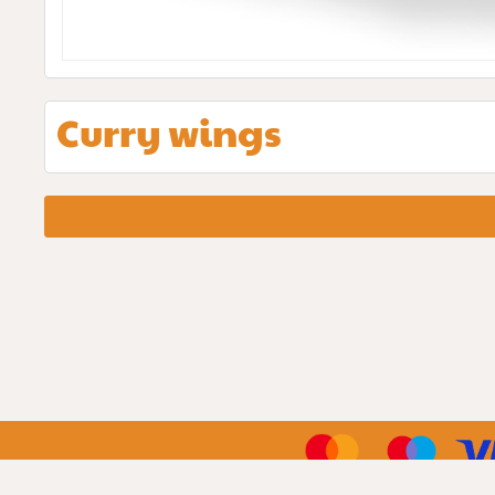
Curry wings