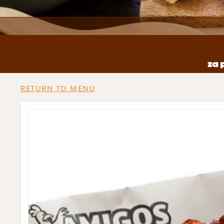
za 
RETURN TO MENU