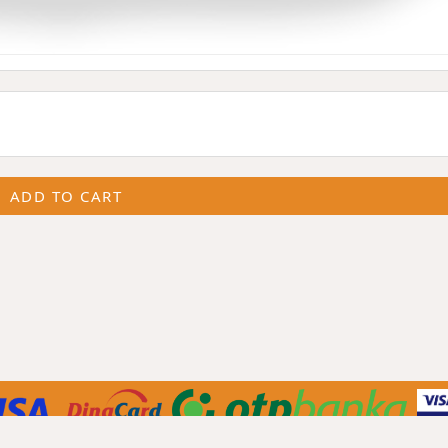
ADD TO CART