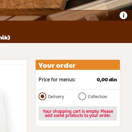
nik)
Your order
0,00 din
Price for menus:
Delivery
Collection
Your shopping cart is empty. Please
add some products to your order.