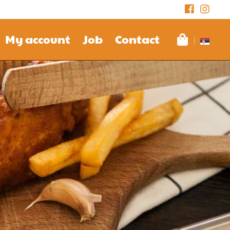
My account
Job
Contact